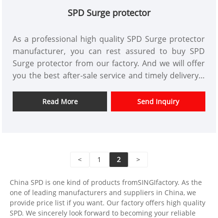
SPD Surge protector
As a professional high quality SPD Surge protector
manufacturer, you can rest assured to buy SPD
Surge protector from our factory. And we will offer
you the best after-sale service and timely delivery.A
SPD Surge protector or simply a surge protector is
a device used to protect electronic devices from
Read More
Send Inquiry
power surges or transient voltage. This device is
connected in parallel to the power supply circuit of
the loads that it has to protect. It can also be used
at all levels of the power supply network.
<
1
2
>
China SPD is one kind of products fromSINGIfactory. As the
one of leading manufacturers and suppliers in China, we
provide price list if you want. Our factory offers high quality
SPD. We sincerely look forward to becoming your reliable