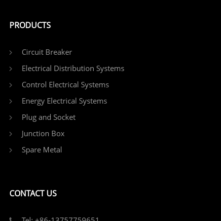
PRODUCTS
Circuit Breaker
Electrical Distribution Systems
Control Electrical Systems
Energy Electrical Systems
Plug and Socket
Junction Box
Spare Metal
CONTACT US
Tel: +86-13757759651