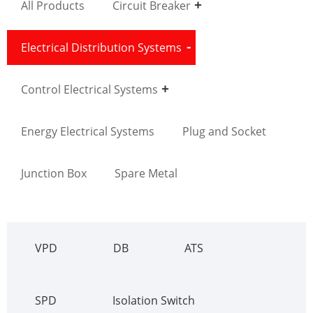
All Products
Circuit Breaker
Electrical Distribution Systems
Control Electrical Systems
Energy Electrical Systems
Plug and Socket
Junction Box
Spare Metal
VPD
DB
ATS
SPD
Isolation Switch