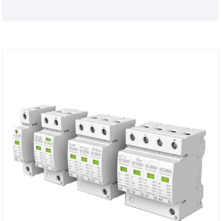
SPD80, 100 series surge protector is suitable for
low-voltage AC power distribution 50/60Hz,
230/400V and below IT, TT, TN-C, TN-S, TN-C-S and
other power supply systems can be connected in
parallel on the power line for equal potential when
lightning strikes.