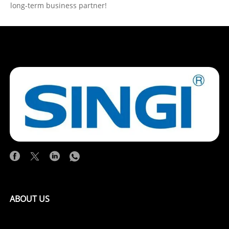
long-term business partner!
ABOUT US