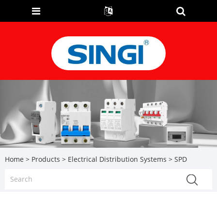
Home
>
Products
>
Electrical Distribution Systems
> SPD