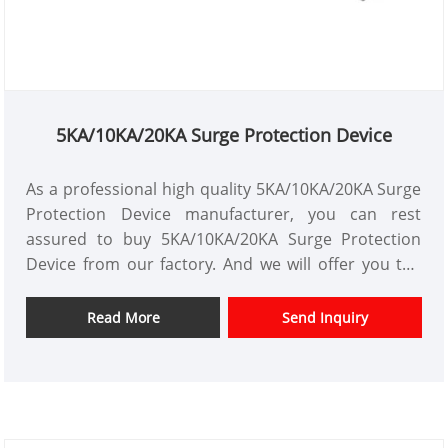
5KA/10KA/20KA Surge Protection Device
As a professional high quality 5KA/10KA/20KA Surge
Protection Device manufacturer, you can rest
assured to buy 5KA/10KA/20KA Surge Protection
Device from our factory. And we will offer you the
best after-sale service and timely delivery.XZ1-
SPD10、20 series surge protector is suitable for
Read More
Send Inquiry
low- voltage AC power distribution
50/60Hz,230/400V and below IT, TT, TN-C, TN-S, TN-C-
S and other. power supply systems can be
connected in parallel on the power line for equal
potential when lightning strikes.