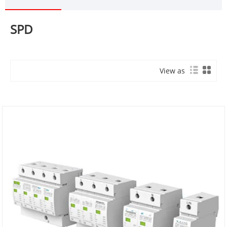
SPD
View as