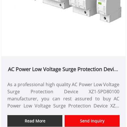
AC Power Low Voltage Surge Protection Device
XZ1-SPD80100
As a professional high quality AC Power Low Voltage
Surge Protection Device XZ1-SPD80100
manufacturer, you can rest assured to buy AC
Power Low Voltage Surge Protection Device XZ1-
SPD80100 from our factory. And we will offer you
the best after-sale service and timely delivery.XZ1-
Read More
Send Inquiry