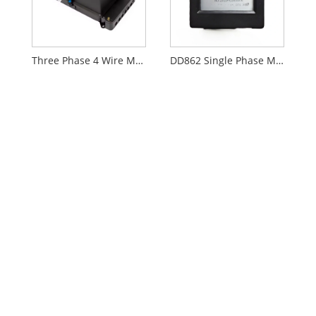
Three Phase 4 Wire Mechanical Meter
DD862 Single Phase Mechanical Meter