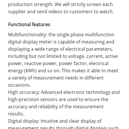
production strength. We will strictly screen each
supplier and send videos to customers to watch.
Functional features
Multifunctionality: the single phase multifunction
digital display meter is capable of measuring and
displaying a wide range of electrical parameters,
including but not limited to voltage, current, active
power, reactive power, power factor, electrical
energy (kWh) and so on. This makes it able to meet
a variety of measurement needs in different
occasions.
High accuracy: Advanced electronic technology and
high-precision sensors are used to ensure the
accuracy and reliability of the measurement
results.
Digital display: Intuitive and clear display of
measurement results through digital displays such