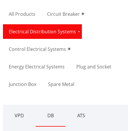
All Products
Circuit Breaker
Electrical Distribution Systems
Control Electrical Systems
Energy Electrical Systems
Plug and Socket
Junction Box
Spare Metal
VPD
DB
ATS