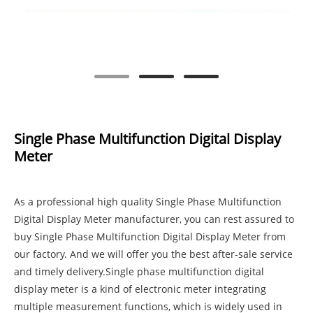
Single Phase Multifunction Digital Display
Meter
As a professional high quality Single Phase Multifunction
Digital Display Meter manufacturer, you can rest assured to
buy Single Phase Multifunction Digital Display Meter from
our factory. And we will offer you the best after-sale service
and timely delivery.Single phase multifunction digital
display meter is a kind of electronic meter integrating
multiple measurement functions, which is widely used in