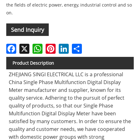
the fields of electric power, energy, industrial control and so
on.
Send Inquiry
Facebook
X
WhatsApp
Pinterest
LinkedIn
Share
Product Description
ZHEJIANG SINGI ELECTRICAL LLC is a professional
China Single Phase Multifunction Digital Display
Meter manufacturer and supplier, known for its
quality service. Adhering to the pursuit of perfect
quality of products, so that our Single Phase
Multifunction Digital Display Meter have been
satisfied by many customers. In order to ensure the
quality and customer needs, we have cooperated
with domestic power groups with strong