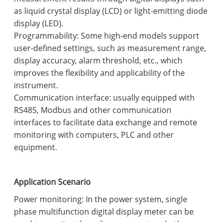
as liquid crystal display (LCD) or light-emitting diode
display (LED).
Programmability: Some high-end models support
user-defined settings, such as measurement range,
display accuracy, alarm threshold, etc., which
improves the flexibility and applicability of the
instrument.
Communication interface: usually equipped with
RS485, Modbus and other communication
interfaces to facilitate data exchange and remote
monitoring with computers, PLC and other
equipment.
Application Scenario
Power monitoring: In the power system, single
phase multifunction digital display meter can be