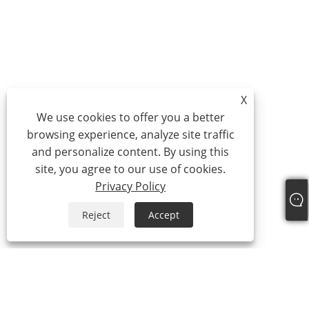
X
We use cookies to offer you a better
browsing experience, analyze site traffic
and personalize content. By using this
site, you agree to our use of cookies.
Privacy Policy
Reject
Accept