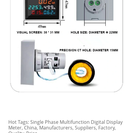
Hot Tags: Single Phase Multifunction Digital Display
Meter, China, Manufacturers, Suppliers, Factory,