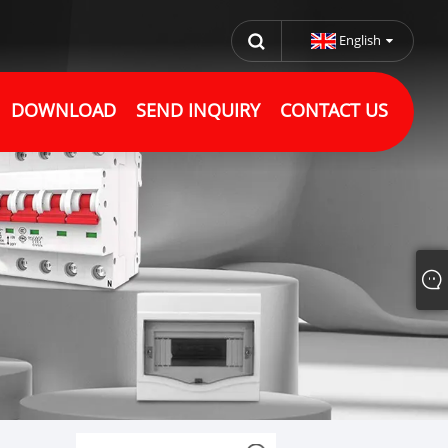
English
DOWNLOAD
SEND INQUIRY
CONTACT US