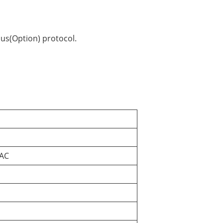
us(Option) protocol.
 AC