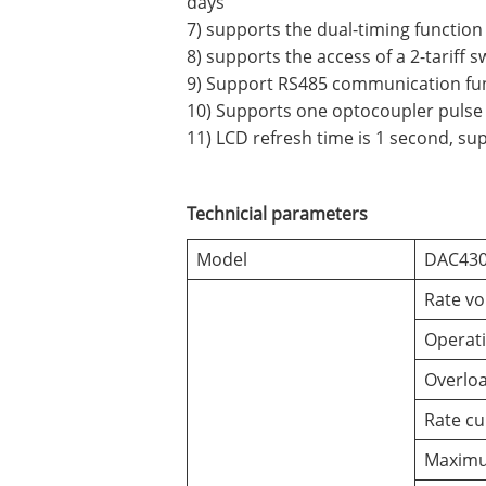
days
7) supports the dual-timing function
8) supports the access of a 2-tariff s
9) Support RS485 communication fun
10) Supports one optocoupler pulse 
11) LCD refresh time is 1 second, su
Technicial parameters
Model
DAC430
Rate vo
Operati
Overloa
Rate cu
Maximu