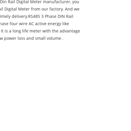
 Din Rail Digital Meter manufacturer, you
il Digital Meter from our factory. And we
 timely delivery.RS485 3 Phase DIN Rail
ase four wire AC active energy like
. It is a long life meter with the advantage
 low power loss and small volume .