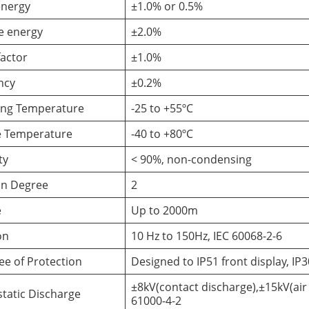
energy
±1.0% or 0.5%
e energy
±2.0%
actor
±1.0%
ncy
±0.2%
ing Temperature
-25 to +55ºC
e Temperature
-40 to +80ºC
ty
< 90%, non-condensing
on Degree
2
e
Up to 2000m
on
10 Hz to 150Hz, IEC 60068-2-6
ee of Protection
Designed to IP51 front display, I
±8kV(contact discharge),±15kV(air 
static Discharge
61000-4-2