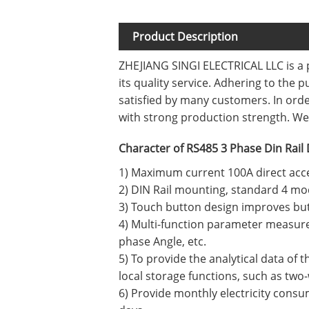
Product Description
ZHEJIANG SINGI ELECTRICAL LLC is a 
its quality service. Adhering to the 
satisfied by many customers. In or
with strong production strength. We 
Character of RS485 3 Phase Din Rail 
1) Maximum current 100A direct acc
2) DIN Rail mounting, standard 4 mo
3) Touch button design improves but
4) Multi-function parameter measure
phase Angle, etc.
5) To provide the analytical data of 
local storage functions, such as two
6) Provide monthly electricity consum