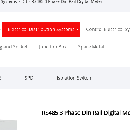
n Systems
>
DB
> RS485 3 Phase Din Rail Digital Meter
Electrical Distribution Systems
Control Electrical S
g and Socket
Junction Box
Spare Metal
S
SPD
Isolation Switch
RS485 3 Phase Din Rail Digital M