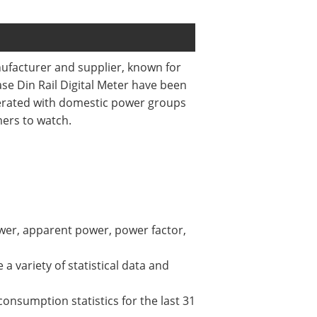
nufacturer and supplier, known for
hase Din Rail Digital Meter have been
perated with domestic power groups
mers to watch.
ower, apparent power, power factor,
a variety of statistical data and
consumption statistics for the last 31