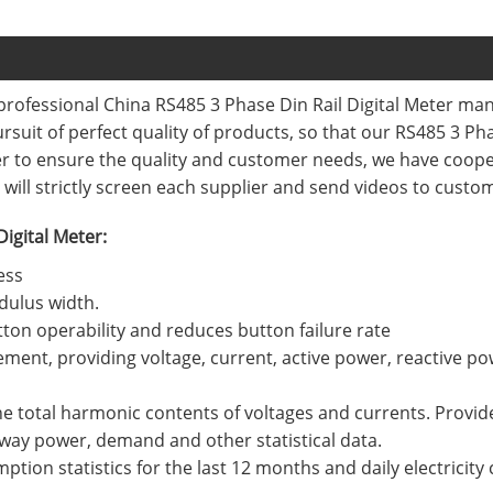
professional China RS485 3 Phase Din Rail Digital Meter ma
pursuit of perfect quality of products, so that our RS485 3 P
der to ensure the quality and customer needs, we have coo
will strictly screen each supplier and send videos to custo
Digital Meter:
ess
dulus width.
ton operability and reduces button failure rate
ment, providing voltage, current, active power, reactive p
the total harmonic contents of voltages and currents. Provide 
-way power, demand and other statistical data.
ption statistics for the last 12 months and daily electricity 