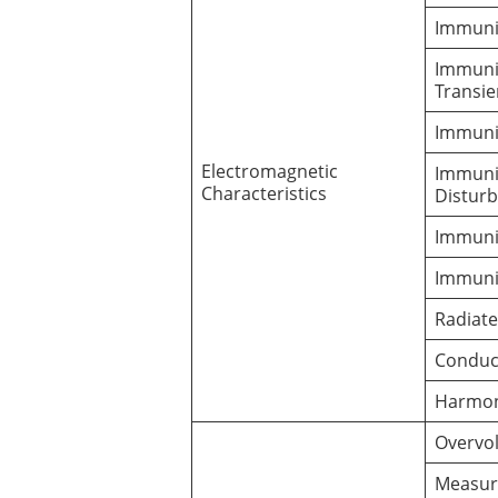
Immunit
Immunit
Transi
Immuni
Electromagnetic
Immuni
Characteristics
Distur
Immunit
Immunit
Radiat
Conduc
Harmon
Overvo
Measur