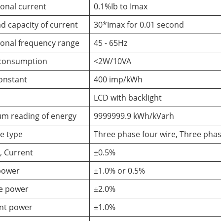
onal current
0.1%Ib to Imax
d capacity of current
30*Imax for 0.01 second
onal frequency range
45 - 65Hz
consumption
<2W/10VA
onstant
400 imp/kWh
LCD with backlight
m reading of energy
9999999.9 kWh/kVarh
e type
Three phase four wire, Three phas
, Current
±0.5%
power
±1.0% or 0.5%
ve power
±2.0%
nt power
±1.0%