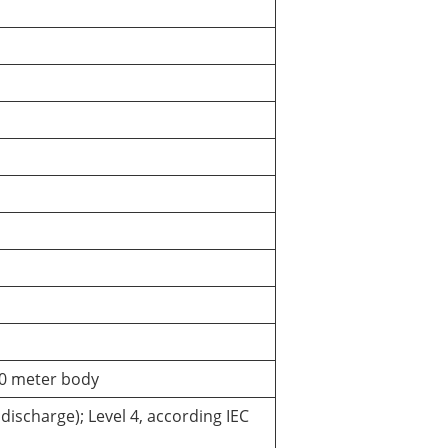
P30 meter body
discharge); Level 4, according IEC