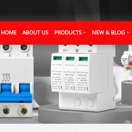
HOME
ABOUT US
PRODUCTS
NEW & BLOG