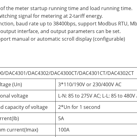
 of the meter startup running time and load running time.
witching signal for metering at 2-tariff energy.
ction, baud rate up to 38400bps, support Modbus RTU, Mb
output interface, and output parameters can be set.
pport manual or automatic scroll display (configurable)
0/DAC4301/DAC4302/DAC4300CT/DAC4301CT/DAC4302CT
ltage (Un)
3*110/190V or 230/400V AC
onal voltage
L-N: 85 to 275V AC; L-L: 85 to 480V
d capacity of voltage
2*Un for 1 second
rrent(Ib)
5A
m current(Imax)
100A