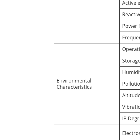
Active 
Reactiv
Power f
Freque
Operat
Storag
Humidi
Environmental
Polluti
Characteristics
Altitud
Vibrati
IP Degr
Electro