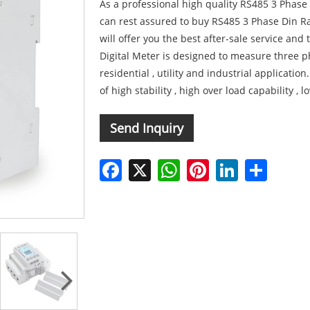
As a professional high quality RS485 3 Phase
can rest assured to buy RS485 3 Phase Din Ra
will offer you the best after-sale service and
Digital Meter is designed to measure three ph
residential , utility and industrial application
of high stability , high over load capability ,
Send Inquiry
Facebook
X
WhatsApp
Pinterest
LinkedIn
Share