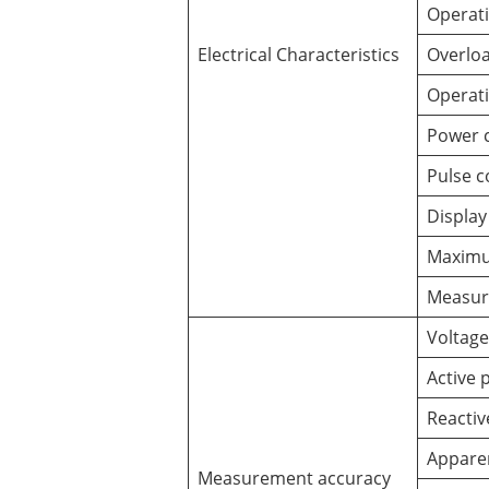
Operati
Electrical Characteristics
Overloa
Operati
Power 
Pulse c
Display
Maximu
Measur
Voltage
Active 
Reacti
Appare
Measurement accuracy