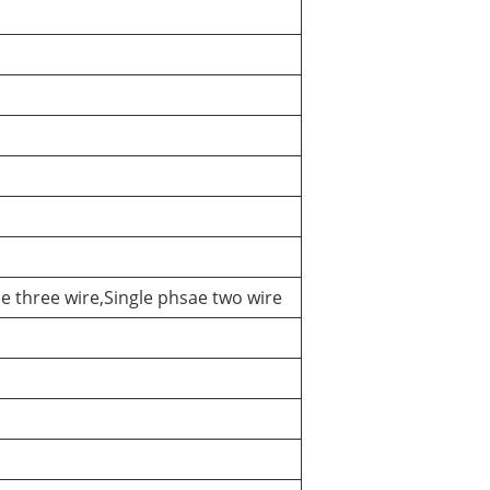
e three wire,Single phsae two wire