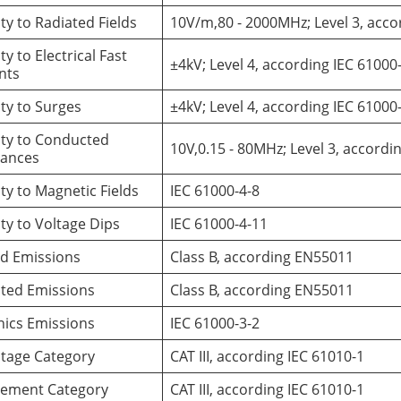
y to Radiated Fields
10V/m,80 - 2000MHz; Level 3, acco
y to Electrical Fast
±4kV; Level 4, according IEC 61000
ents
ty to Surges
±4kV; Level 4, according IEC 61000
ty to Conducted
10V,0.15 - 80MHz; Level 3, accordi
bances
y to Magnetic Fields
IEC 61000-4-8
y to Voltage Dips
IEC 61000-4-11
ed Emissions
Class B, according EN55011
ted Emissions
Class B, according EN55011
ics Emissions
IEC 61000-3-2
ltage Category
CAT III, according IEC 61010-1
ement Category
CAT III, according IEC 61010-1