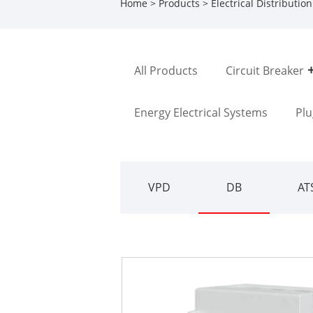
Home
>
Products
>
Electrical Distributio
All Products
Circuit Breaker
Energy Electrical Systems
Plu
VPD
DB
AT