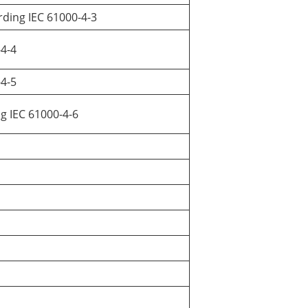
rding IEC 61000-4-3
-4-4
-4-5
ng IEC 61000-4-6