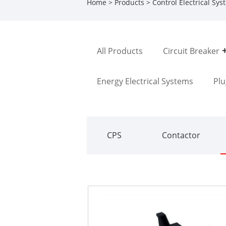
Home
>
Products
>
Control Electrical Sy
All Products
Circuit Breaker
Energy Electrical Systems
Plu
CPS
Contactor