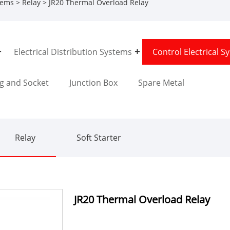
stems
>
Relay
> JR20 Thermal Overload Relay
Electrical Distribution Systems
Control Electrical S
g and Socket
Junction Box
Spare Metal
Relay
Soft Starter
JR20 Thermal Overload Relay