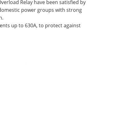
 Overload Relay have been satisfied by
 domestic power groups with strong
h.
ents up to 630A, to protect against