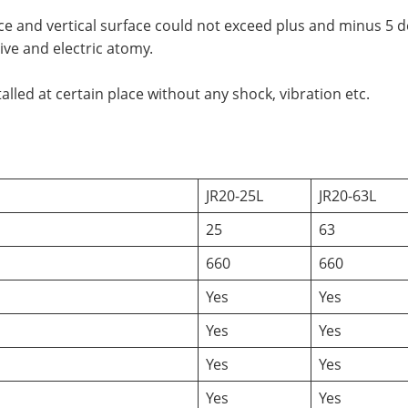
ce and vertical surface could not exceed plus and minus 5 
ve and electric atomy.
lled at certain place without any shock, vibration etc.
JR20-25L
JR20-63L
25
63
660
660
Yes
Yes
Yes
Yes
Yes
Yes
Yes
Yes