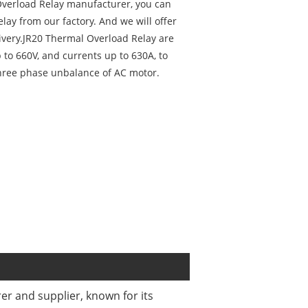
 Overload Relay manufacturer, you can
lay from our factory. And we will offer
livery.JR20 Thermal Overload Relay are
p to 660V, and currents up to 630A, to
three phase unbalance of AC motor.
r and supplier, known for its