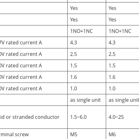
Yes
Yes
Yes
Yes
1NO+1NC
1NO+1NC
7V rated current A
4.3
4.3
0V rated current A
2.5
2.5
0V rated current A
1.5
1.5
0V rated current A
1.6
1.6
0V rated current A
1.0
1.0
as single unit
as single uni
lid or stranded conductor
1.5~6.0
4.0~25
rminal screw
M5
M6