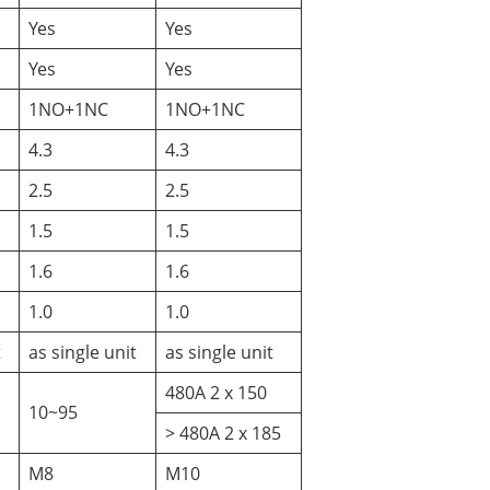
Yes
Yes
Yes
Yes
1NO+1NC
1NO+1NC
4.3
4.3
2.5
2.5
1.5
1.5
1.6
1.6
1.0
1.0
t
as single unit
as single unit
480A 2 x 150
10~95
> 480A 2 x 185
M8
M10