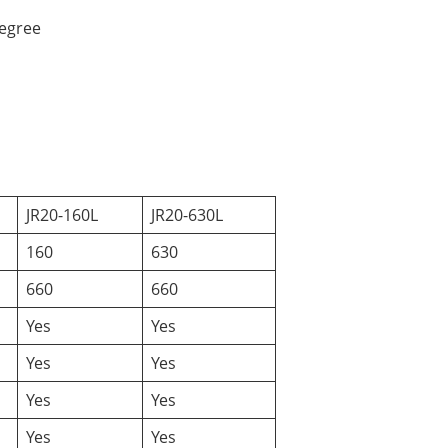
degree
JR20-160L
JR20-630L
160
630
660
660
Yes
Yes
Yes
Yes
Yes
Yes
Yes
Yes