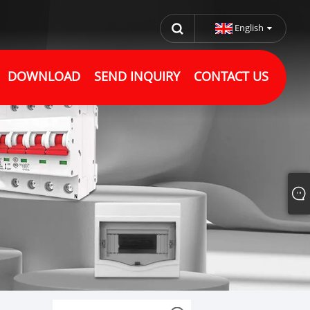
English
DOWNLOAD
SEND INQUIRY
CONTACT US