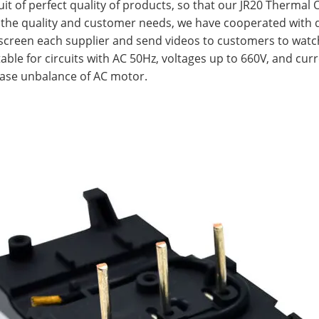
uit of perfect quality of products, so that our JR20 Thermal
 the quality and customer needs, we have cooperated with
y screen each supplier and send videos to customers to watc
ble for circuits with AC 50Hz, voltages up to 660V, and curr
hase unbalance of AC motor.