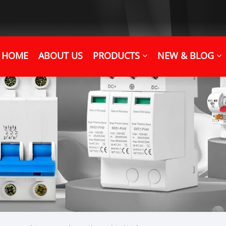
HOME
ABOUT US
PRODUCTS
NEW & BLOG