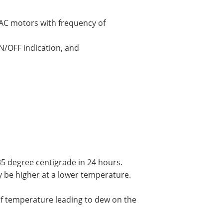
f AC motors with frequency of
N/OFF indication, and
 degree centigrade in 24 hours.
 be higher at a lower temperature.
f temperature leading to dew on the