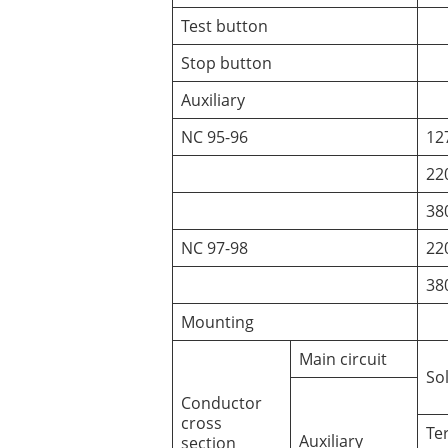
Test button
Stop button
Auxiliary
NC 95-96
12
22
38
NC 97-98
22
38
Mounting
Main circuit
So
Conductor
cross
Te
Auxiliary
section