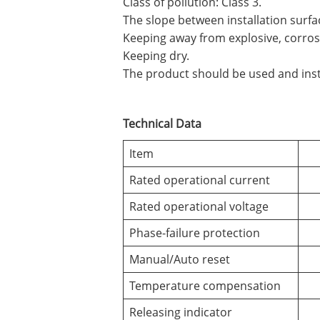
Class of pollution: Class 3.
The slope between installation surfa
Keeping away from explosive, corrosi
Keeping dry.
The product should be used and insta
Technical Data
Item
Rated operational current
Rated operational voltage
Phase-failure protection
Manual/Auto reset
Temperature compensation
Releasing indicator