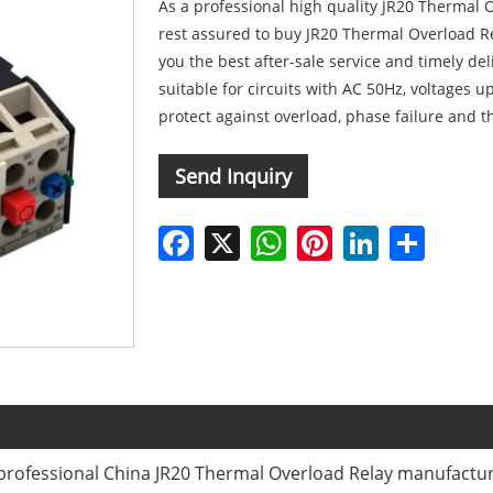
As a professional high quality JR20 Thermal
rest assured to buy JR20 Thermal Overload Re
you the best after-sale service and timely de
suitable for circuits with AC 50Hz, voltages u
protect against overload, phase failure and 
Send Inquiry
Facebook
X
WhatsApp
Pinterest
LinkedIn
Share
professional China JR20 Thermal Overload Relay manufacture