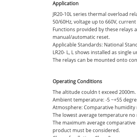
Application
JR20-10L series thermal overload rel
50/60Hz, voltage up to 660V, current
Functions provided by these relays 
manual/automatic reset.
Applicable Standards: National Stand
LR20- L, L shows installed as single u
The relays can be mounted onto conta
Operating Conditions
The altitude couldn t exceed 2000m.
Ambient temperature: -5 ~+55 degre
Atmosphere: Comparative humidity n
The lowest average temperature no 
The maximum average comparative hu
product must be considered.