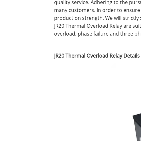
quality service. Adhering to the purs
many customers. In order to ensure
production strength. We will strictl
JR20 Thermal Overload Relay are suita
overload, phase failure and three p
JR20 Thermal Overload Relay Details