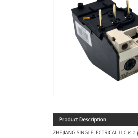
Product Description
ZHEJIANG SINGI ELECTRICAL LLC is a 