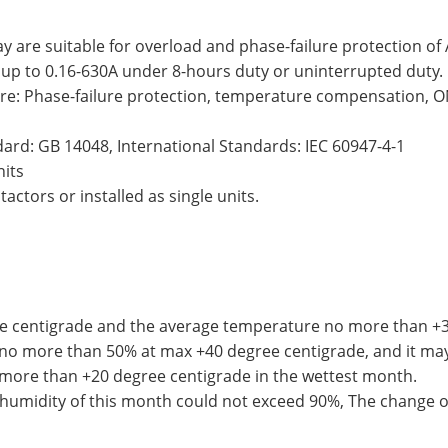
ay are suitable for overload and phase-failure protection o
 up to 0.16-630A under 8-hours duty or uninterrupted duty.
are: Phase-failure protection, temperature compensation, O
ard: GB 14048, International Standards: IEC 60947-4-1
nits
ctors or installed as single units.
e centigrade and the average temperature no more than +35
o more than 50% at max +40 degree centigrade, and it may
more than +20 degree centigrade in the wettest month.
midity of this month could not exceed 90%, The change o