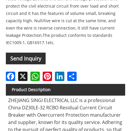
protect the civil electrical circuit from over load and short
circuit and it has the features of volume small, breaking
capacity high. Null/live wire is cut at the same time, and
even the wire is reverse connection, it still have current
leakage Protection.The product conforms to standards
IEC1009.1, GB16917.1etc.
Send Inquiry
Facebook
X
WhatsApp
Pinterest
LinkedIn
Share
Product Description
ZHEJIANG SINGI ELECTRICAL LLC is a professional
China DZ30LE-32 RCBO Residual Current Circuit
Breaker with Overcurrent Protection manufacturer
and supplier, known for its quality service. Adhering
to the pursuit of perfect quality of products, so that