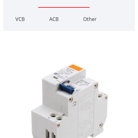
VCB
ACB
Other