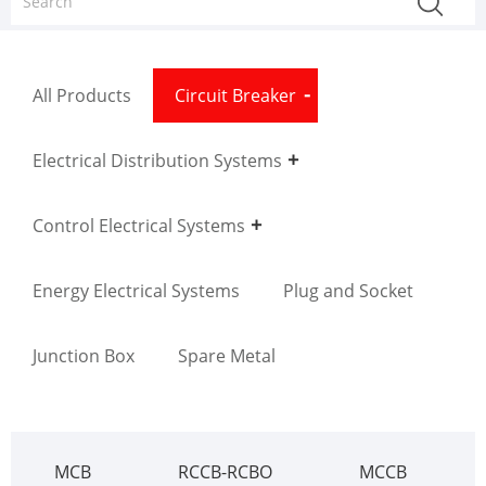
All Products
Circuit Breaker
Electrical Distribution Systems
Control Electrical Systems
Energy Electrical Systems
Plug and Socket
Junction Box
Spare Metal
MCB
RCCB-RCBO
MCCB