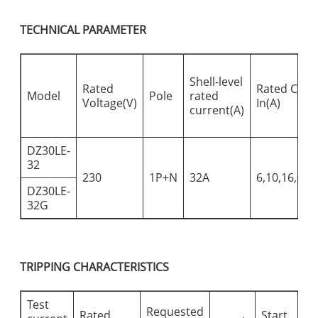
TECHNICAL PARAMETER
Shell-level
Rated
Rated Curr
Model
Pole
rated
Voltage(V)
In(A)
current(A)
DZ30LE-
32
230
1P+N
32A
6,10,16,20,
DZ30LE-
32G
TRIPPING CHARACTERISTICS
Test
Requested
Rated
Start