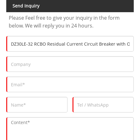
Send Inquiry
Please Feel free to give your inquiry in the form
below. We will reply you in 24 hours.