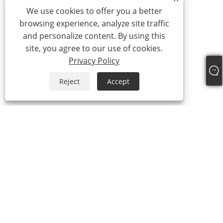
We use cookies to offer you a better
browsing experience, analyze site traffic
and personalize content. By using this
site, you agree to our use of cookies.
Privacy Policy
Reject
Accept