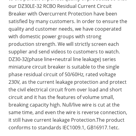
our DZ30LE-32 RCBO Residual Current Circuit
Breaker with Overcurrent Protection have been
satisfied by many customers. In order to ensure the
quality and customer needs, we have cooperated
with domestic power groups with strong
production strength. We will strictly screen each
supplier and send videos to customers to watch.
DZ30-32(phase line+neutral line leakage) series
miniature circuit breaker is suitable to the single
phase residual circuit of 50/60Hz, rated voltage
230V, as the current leakage protection and protect
the civil electrical circuit from over load and short
circuit and it has the features of volume small,
breaking capacity high. Null/live wire is cut at the
same time, and even the wire is reverse connection,
it still have current leakage Protection.The product
conforms to standards IEC1009.1, GB16917.1etc.