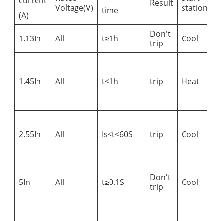
current
Result
R
Voltage(V)
station
time
(A)
Don't
1.13In
All
t≥1h
Cool
trip
C
a
1.45In
All
t<1h
trip
Heat
r
v
i
A
s
2.55In
All
Is<t<60S
trip
Cool
c
i
A
Don't
s
5In
All
t≥0.1S
Cool
trip
c
i
A