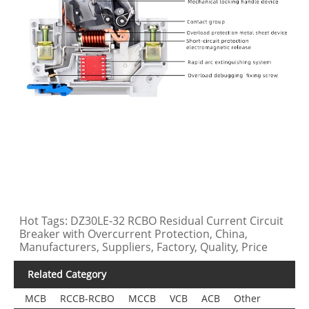
Hot Tags: DZ30LE-32 RCBO Residual Current Circuit
Breaker with Overcurrent Protection, China,
Manufacturers, Suppliers, Factory, Quality, Price
Related Category
MCB
RCCB-RCBO
MCCB
VCB
ACB
Other