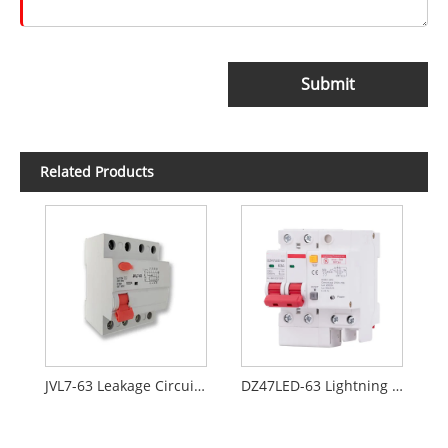
Submit
Related Products
JVL7-63 Leakage Circuit Breaker Without Overcurrent Protection
DZ47LED-63 Lightning Residual Current Circuit Breaker