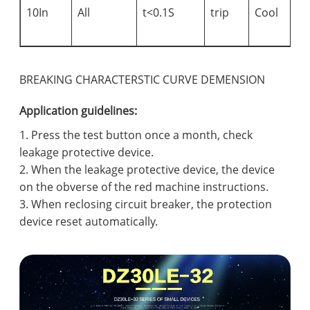
s
10In
All
t<0.1S
trip
Cool
c
i
BREAKING CHARACTERSTIC CURVE DEMENSION
Application guidelines:
1. Press the test button once a month, check
leakage protective device.
2. When the leakage protective device, the device
on the obverse of the red machine instructions.
3. When reclosing circuit breaker, the protection
device reset automatically.