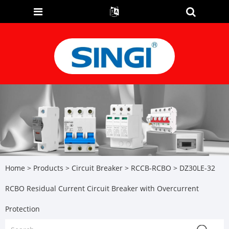
Home
>
Products
>
Circuit Breaker
>
RCCB-RCBO
> DZ30LE-32
RCBO Residual Current Circuit Breaker with Overcurrent
Protection