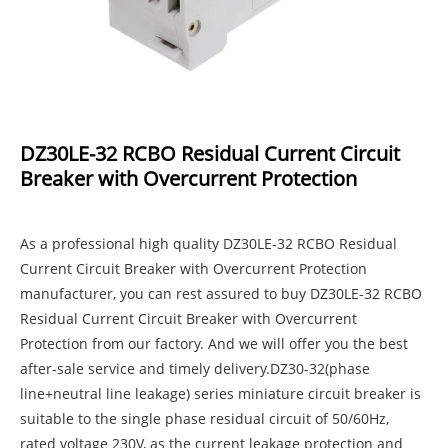
DZ30LE-32 RCBO Residual Current Circuit
Breaker with Overcurrent Protection
As a professional high quality DZ30LE-32 RCBO Residual
Current Circuit Breaker with Overcurrent Protection
manufacturer, you can rest assured to buy DZ30LE-32 RCBO
Residual Current Circuit Breaker with Overcurrent
Protection from our factory. And we will offer you the best
after-sale service and timely delivery.DZ30-32(phase
line+neutral line leakage) series miniature circuit breaker is
suitable to the single phase residual circuit of 50/60Hz,
rated voltage 230V, as the current leakage protection and