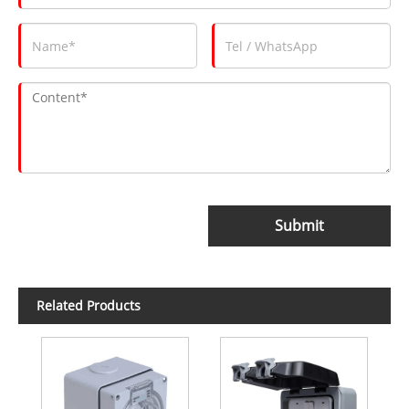
Submit
Related Products