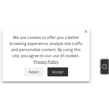
X
We use cookies to offer you a better
browsing experience, analyze site traffic
and personalize content. By using this
site, you agree to our use of cookies.
Privacy Policy
Reject
Accept