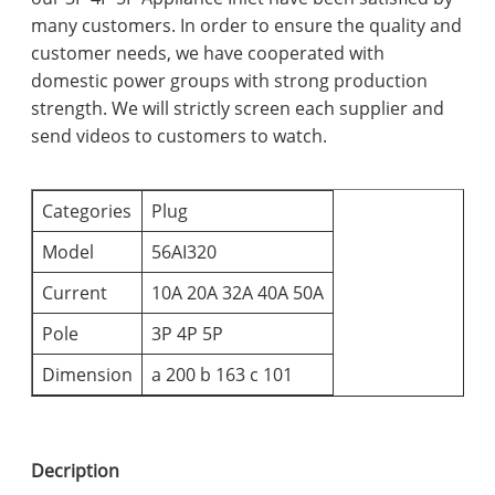
many customers. In order to ensure the quality and
customer needs, we have cooperated with
domestic power groups with strong production
strength. We will strictly screen each supplier and
send videos to customers to watch.
Categories
Plug
Model
56AI320
Current
10A 20A 32A 40A 50A
Pole
3P 4P 5P
Dimension
a 200 b 163 c 101
Decription