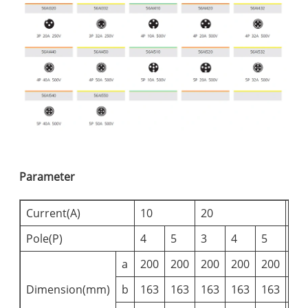
Parameter
Current(A)
10
20
32
Pole(P)
4
5
3
4
5
3
a
200
200
200
200
200
20
Dimension(mm)
b
163
163
163
163
163
16