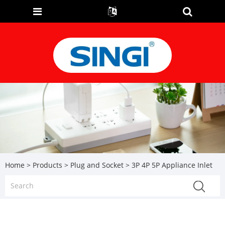
Home
>
Products
>
Plug and Socket
> 3P 4P 5P Appliance Inlet