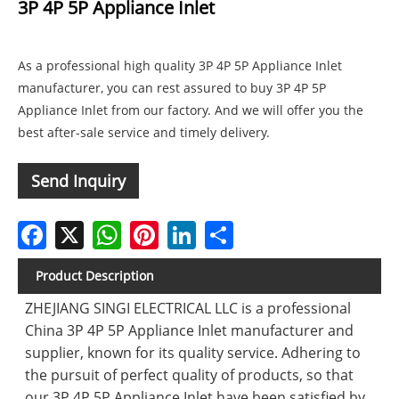
3P 4P 5P Appliance Inlet
As a professional high quality 3P 4P 5P Appliance Inlet
manufacturer, you can rest assured to buy 3P 4P 5P
Appliance Inlet from our factory. And we will offer you the
best after-sale service and timely delivery.
Send Inquiry
Facebook
X
WhatsApp
Pinterest
LinkedIn
Share
Product Description
ZHEJIANG SINGI ELECTRICAL LLC is a professional
China 3P 4P 5P Appliance Inlet manufacturer and
supplier, known for its quality service. Adhering to
the pursuit of perfect quality of products, so that
our 3P 4P 5P Appliance Inlet have been satisfied by