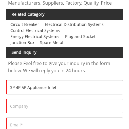
Manufacturers, Suppliers, Factory, Quality, Price
Related Category
Circuit Breaker
Electrical Distribution Systems
Control Electrical Systems
Energy Electrical Systems
Plug and Socket
Junction Box
Spare Metal
Send Inquiry
Please Feel free to give your inquiry in the form
below. We will reply you in 24 hours.