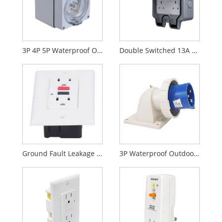
3P 4P 5P Waterproof Outdoor Socket
Double Switched 13A 250V Weatherproof Socket
Ground Fault Leakage Protection Socket
3P Waterproof Outdoor Plug