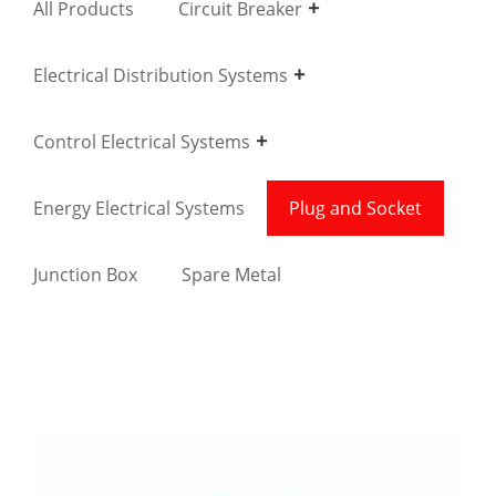
All Products
Circuit Breaker
Electrical Distribution Systems
Control Electrical Systems
Energy Electrical Systems
Plug and Socket
Junction Box
Spare Metal