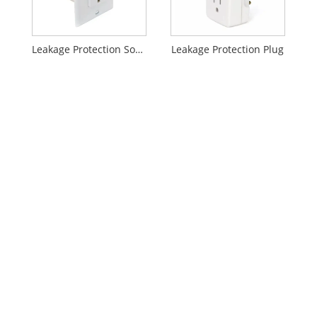
Leakage Protection Socket
Leakage Protection Plug