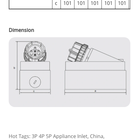
c
101
101
101
101
101
10
Dimension
Hot Tags: 3P 4P 5P Appliance Inlet, China,