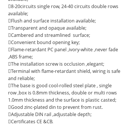
8-20circuits single row, 24-40 circuits double rows
available;
Flush and surface installation available;
Transparent and opaque available;
Cambered and streamlined surface;
Convenient bound opening key;
Flame-retardant PC panel ,ivory-white ,never fade
,ABS frame;
The installation screw is occlusion ,elegant;
Terminal with flame-retardant shield, wiring is safe
and reliable;
The base is good cool-rolled steel plate , single
row ,box is 0.8mm thickness, double or multi rows
1.0mm thickness and the surface is plastic casted;
Good zinc-plated din to prevent from rust.
Adjustable DIN rail ,adjustable depth;
Certificates CE &CB.