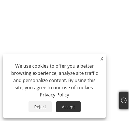
X
We use cookies to offer you a better
browsing experience, analyze site traffic
and personalize content. By using this
site, you agree to our use of cookies.
Privacy Policy
Reject
Accept