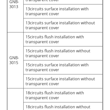
GNB-
3013
13circuits surface installation with
transparent cover
13circuits surface installation without
transparent cover
15circuits flush installation with
transparent cover
15circuits flush installation without
transparent cover
GNB-
3015
15circuits surface installation with
transparent cover
15circuits surface installation without
transparent cover
18circuits flush installation with
transparent cover
18circuits flush installation without