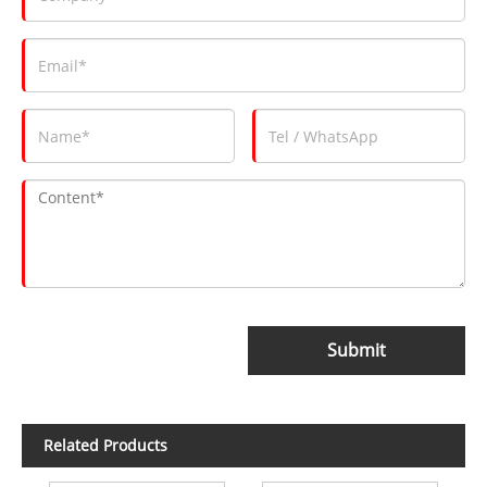
Submit
Related Products