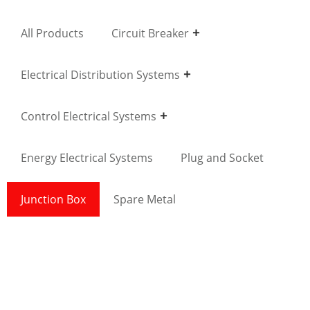
All Products
Circuit Breaker
Electrical Distribution Systems
Control Electrical Systems
Energy Electrical Systems
Plug and Socket
Junction Box
Spare Metal