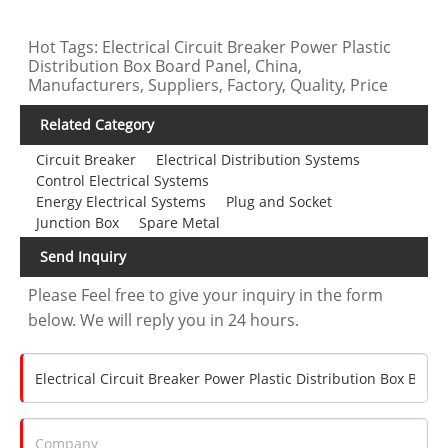
Hot Tags: Electrical Circuit Breaker Power Plastic
Distribution Box Board Panel, China,
Manufacturers, Suppliers, Factory, Quality, Price
Related Category
Circuit Breaker
Electrical Distribution Systems
Control Electrical Systems
Energy Electrical Systems
Plug and Socket
Junction Box
Spare Metal
Send Inquiry
Please Feel free to give your inquiry in the form
below. We will reply you in 24 hours.