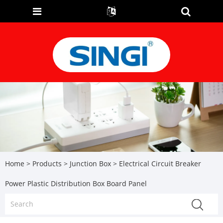
Home
>
Products
>
Junction Box
> Electrical Circuit Breaker
Power Plastic Distribution Box Board Panel