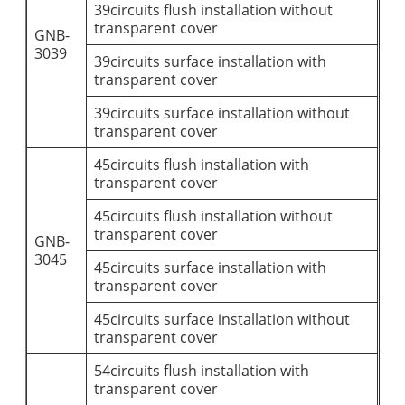
39circuits flush installation without
transparent cover
GNB-
3039
39circuits surface installation with
transparent cover
39circuits surface installation without
transparent cover
45circuits flush installation with
transparent cover
45circuits flush installation without
transparent cover
GNB-
3045
45circuits surface installation with
transparent cover
45circuits surface installation without
transparent cover
54circuits flush installation with
transparent cover