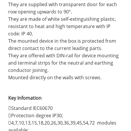
They are supplied with transparent door for each
row opening upwards to 90°.
They are made of white self-extinguishing plastic,
resistant to heat and high temperature with IP
code: IP 40.
The mounted device in the box is protected from
direct contact to the current leading parts.
They are offered with DIN-rail for device mounting
and terminal strips for the neutral and earthing
conductor joining.
Mounted directly on the walls with screws.
Key Infomation
Standard IEC60670
Protection degree IP30;
4,7,10,13,15,18,20,26,30,36,39,45,54,72 modules
available;