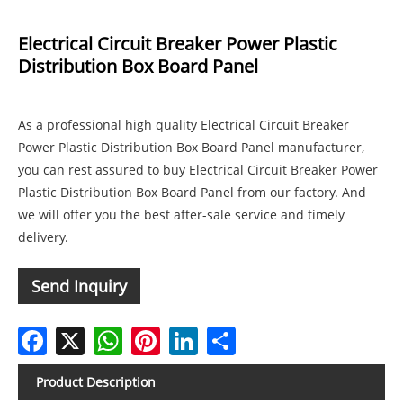
Electrical Circuit Breaker Power Plastic
Distribution Box Board Panel
As a professional high quality Electrical Circuit Breaker
Power Plastic Distribution Box Board Panel manufacturer,
you can rest assured to buy Electrical Circuit Breaker Power
Plastic Distribution Box Board Panel from our factory. And
we will offer you the best after-sale service and timely
delivery.
Send Inquiry
Facebook
X
WhatsApp
Pinterest
LinkedIn
Share
Product Description