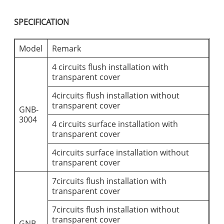
SPECIFICATION
Model
Remark
4 circuits flush installation with
transparent cover
4circuits flush installation without
transparent cover
GNB-
3004
4 circuits surface installation with
transparent cover
4circuits surface installation without
transparent cover
7circuits flush installation with
transparent cover
7circuits flush installation without
transparent cover
GNB-