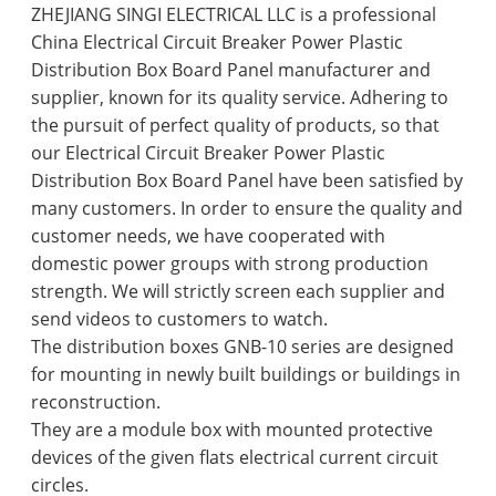
ZHEJIANG SINGI ELECTRICAL LLC is a professional
China Electrical Circuit Breaker Power Plastic
Distribution Box Board Panel manufacturer and
supplier, known for its quality service. Adhering to
the pursuit of perfect quality of products, so that
our Electrical Circuit Breaker Power Plastic
Distribution Box Board Panel have been satisfied by
many customers. In order to ensure the quality and
customer needs, we have cooperated with
domestic power groups with strong production
strength. We will strictly screen each supplier and
send videos to customers to watch.
The distribution boxes GNB-10 series are designed
for mounting in newly built buildings or buildings in
reconstruction.
They are a module box with mounted protective
devices of the given flats electrical current circuit
circles.