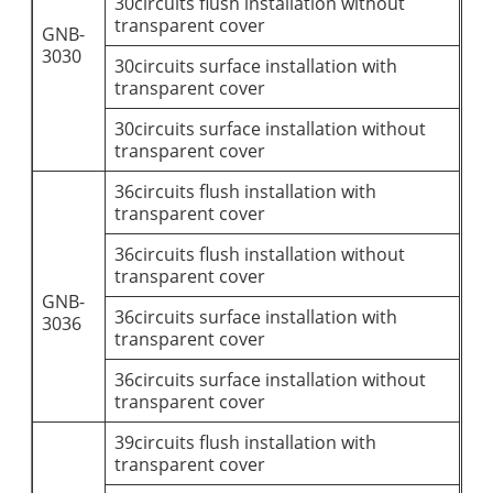
30circuits flush installation without
transparent cover
GNB-
3030
30circuits surface installation with
transparent cover
30circuits surface installation without
transparent cover
36circuits flush installation with
transparent cover
36circuits flush installation without
transparent cover
GNB-
36circuits surface installation with
3036
transparent cover
36circuits surface installation without
transparent cover
39circuits flush installation with
transparent cover