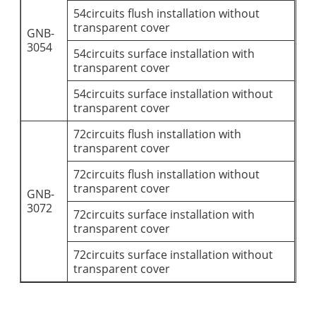
54circuits flush installation without
transparent cover
GNB-
3054
54circuits surface installation with
transparent cover
54circuits surface installation without
transparent cover
72circuits flush installation with
transparent cover
72circuits flush installation without
transparent cover
GNB-
3072
72circuits surface installation with
transparent cover
72circuits surface installation without
transparent cover