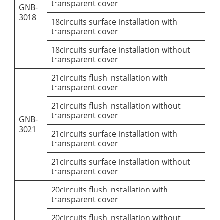
transparent cover
GNB-
3018
18circuits surface installation with
transparent cover
18circuits surface installation without
transparent cover
21circuits flush installation with
transparent cover
21circuits flush installation without
transparent cover
GNB-
3021
21circuits surface installation with
transparent cover
21circuits surface installation without
transparent cover
20circuits flush installation with
transparent cover
20circuits flush installation without