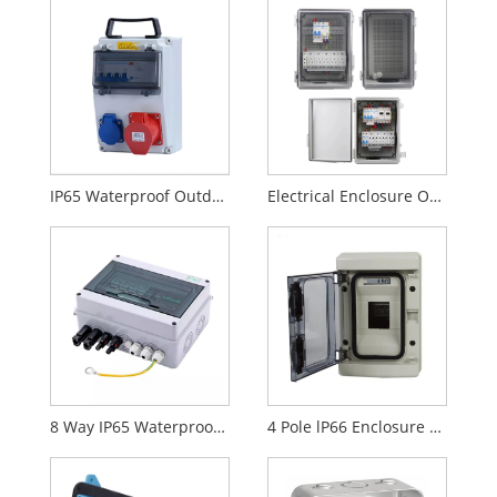
IP65 Waterproof Outdoor Electrical Socket Plastic Electric Box AC 380V - 400V
Electrical Enclosure Outdoor Wall Mount Plastic Swtich Box
8 Way IP65 Waterproof Outdoor Electrical Enclosure Distribution Plastic Switch Box
4 Pole lP66 Enclosure Electrical Distribution Box