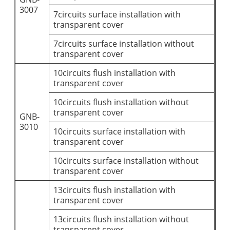
3007
7circuits surface installation with
transparent cover
7circuits surface installation without
transparent cover
10circuits flush installation with
transparent cover
10circuits flush installation without
transparent cover
GNB-
3010
10circuits surface installation with
transparent cover
10circuits surface installation without
transparent cover
13circuits flush installation with
transparent cover
13circuits flush installation without
transparent cover