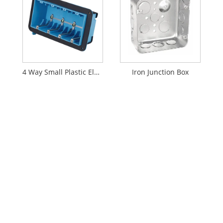
4 Way Small Plastic Electrical Enclosure Outlet Junction Box Wiring
Iron Junction Box