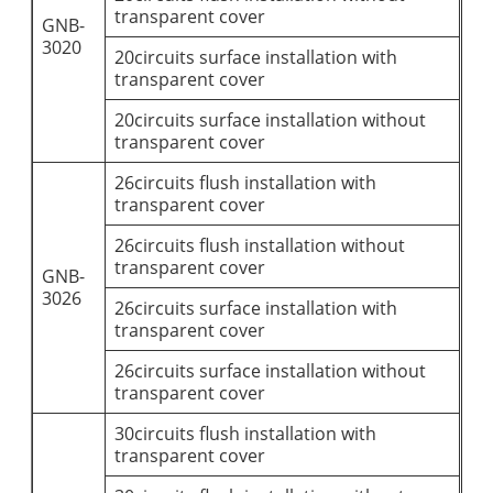
transparent cover
GNB-
3020
20circuits surface installation with
transparent cover
20circuits surface installation without
transparent cover
26circuits flush installation with
transparent cover
26circuits flush installation without
transparent cover
GNB-
3026
26circuits surface installation with
transparent cover
26circuits surface installation without
transparent cover
30circuits flush installation with
transparent cover