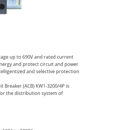
ltage up to 690V and rated current
energy and protect circuit and power
elligentized and selective protection
uit Breaker (ACB) KW1-3200/4P is
for the distribution system of