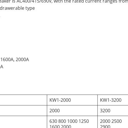
reaker is AC400/415/690V, with the rated current ranges fr
hdrawerable type
2
 1600A, 2000A
0A
KW1-2000
KW1-3200
2000
3200
630 800 1000 1250
2000 2500
1600 2000
2900