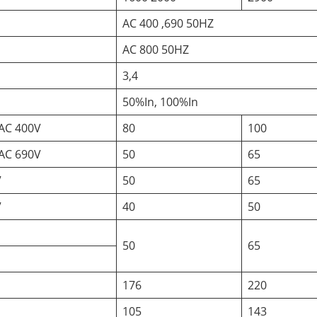
AC 400 ,690 50HZ
AC 800 50HZ
3,4
50%In, 100%In
AC 400V
80
100
AC 690V
50
65
V
50
65
V
40
50
50
65
176
220
105
143