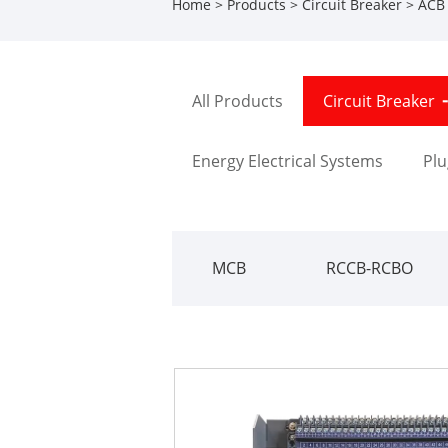
Home
>
Products
>
Circuit Breaker
>
ACB
All Products
Circuit Breaker
Energy Electrical Systems
Plu
MCB
RCCB-RCBO