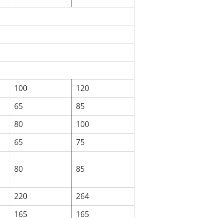
100
120
65
85
80
100
65
75
80
85
220
264
165
165