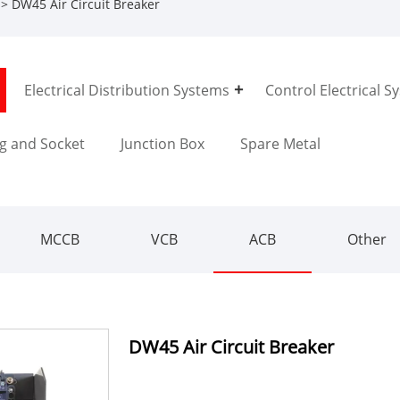
> DW45 Air Circuit Breaker
Electrical Distribution Systems
Control Electrical S
g and Socket
Junction Box
Spare Metal
MCCB
VCB
ACB
Other
DW45 Air Circuit Breaker