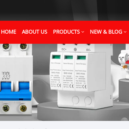
HOME
ABOUT US
PRODUCTS
NEW & BLOG