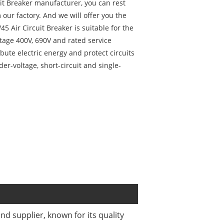
uit Breaker manufacturer, you can rest
our factory. And we will offer you the
45 Air Circuit Breaker is suitable for the
ltage 400V, 690V and rated service
ibute electric energy and protect circuits
er-voltage, short-circuit and single-
d supplier, known for its quality