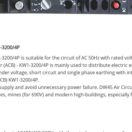
1-3200/4P
3200/4P is suitable for the circuit of AC 50Hz with rated vo
r (ACB) - KW1-3200/4P is mainly used to distribute electric 
er voltage, short circuit and single phase earthing with int
(ACB) KW1-3200/4P.
 supply and avoid unnecessary power failure. DW45 Air Circ
ies, mines (for 690V) and modern high-buildings, especially 