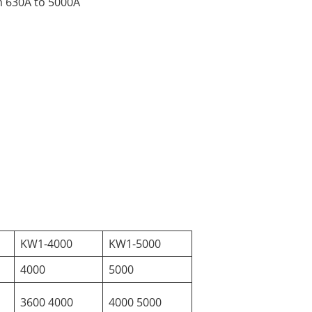
om 630A to 5000A
KW1-4000
KW1-5000
4000
5000
3600 4000
4000 5000