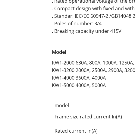
. Rated operational voltage of the b
. Compact design with fixed and wit
. Standar: IEC/EC 60947-2 /GB14048.
. Poles of number: 3/4
. Breaking capacity under 415V
Model
KW1-2000 630A, 800A, 1000A, 1250A,
KW1-3200 2000A, 2500A, 2900A, 320
KW1-4000 3600A, 4000A
KW1-5000 4000A, 5000A
model
Frame size rated current In(A)
Rated current In(A)