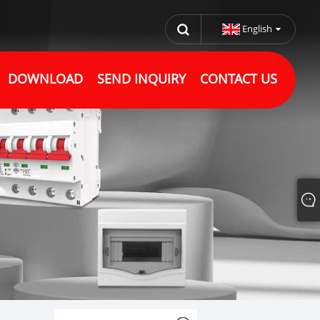
English
DOWNLOAD
SEND INQUIRY
CONTACT US