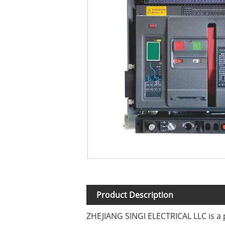
Product Description
ZHEJIANG SINGI ELECTRICAL LLC is a p