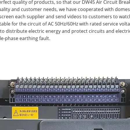
erfect quality of products, so that our DW45 Air Circuit Bre
quality and customer needs, we have cooperated with domes
y screen each supplier and send videos to customers to watc
itable for the circuit of AC 50Hz/60Hz with rated service vol
to distribute electric energy and protect circuits and elect
le-phase earthing fault.