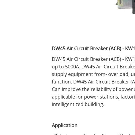
DW45 Air Circuit Breaker (ACB) - KW
DW45 Air Circuit Breaker (ACB) - KW1-
up to 5000A. DW45 Air Circuit Breake
supply equipment from- overload, und
function, DW45 Air Circuit Breaker 
Can improve the reliability of power
applicable for power stations, factor
intelligentized building.
Application