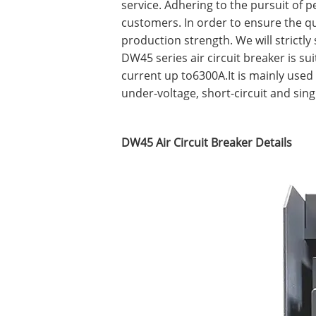
service. Adhering to the pursuit of p
customers. In order to ensure the 
production strength. We will strictl
DW45 series air circuit breaker is su
current up to6300A.It is mainly used 
under-voltage, short-circuit and sing
DW45 Air Circuit Breaker Details