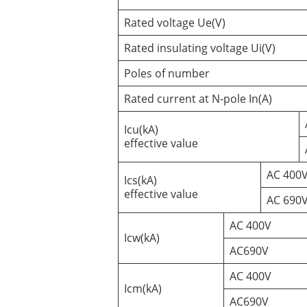
Rated voltage Ue(V)
Rated insulating voltage Ui(V)
Poles of number
Rated current at N-pole In(A)
Icu(kA)
effective value
AC 400
Ics(kA)
effective value
AC 690
AC 400V
Icw(kA)
AC690V
AC 400V
Icm(kA)
AC690V