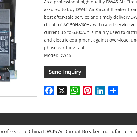
As a professional high quality DW45 Air Circ
assured to buy DW45 Air Circuit Breaker from 
best after-sale service and timely delivery.DW
circuit of AC 50Hz/60Hz with rated service vo
current up to 6300A.It is mainly used to distr
and electric equipment against over-load, und
phase earthing fault.
Model: DW45
Send Inquiry
Facebook
X
WhatsApp
Pinterest
LinkedIn
Share
rofessional China DW45 Air Circuit Breaker manufacturer an