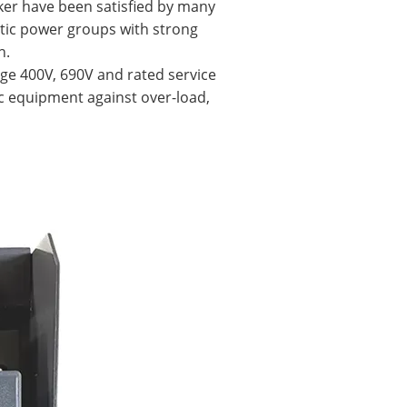
aker have been satisfied by many
tic power groups with strong
h.
tage 400V, 690V and rated service
ric equipment against over-load,